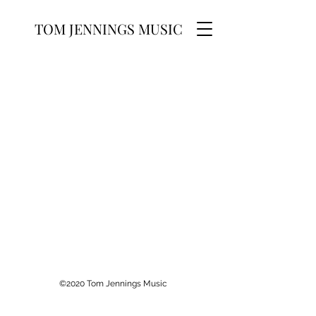
TOM JENNINGS MUSIC
©2020 Tom Jennings Music