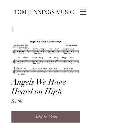
TOM JENNINGS MUSIC
Angels We Have
Heard on High
Price
$5.00
Add to Cart