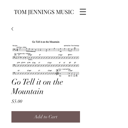
TOM JENNINGS MUSIC
Go Tell it on the
Mountain
Price
$5.00
Add to Cart