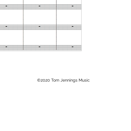
©2020 Tom Jennings Music