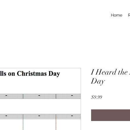
Home
I Heard the 
Day
Price
$9.99