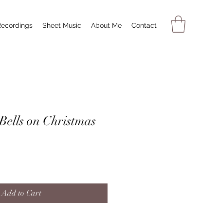
Recordings
Sheet Music
About Me
Contact
Bells on Christmas
Add to Cart