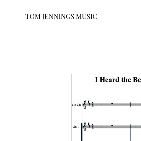
TOM JENNINGS MUSIC